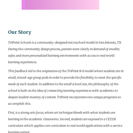
Our Story
TriPoint Schools is a community-designed microschool model in San Antonio, TX.
During the community design process, parents were clearly in demand of smaller,
safer, and more personalized learning environments with access to real world
learning experiences.
This feedback led to the origination of the TriPoint K-8 model where students are in
small, mixed-age group pods in order to provide the flexibility to meet the specific
needs of each student. In addition to the small school size, the philosophy of the
school is built on the idea of connecting learning experiences with academics to
deepen student mastery of content. TriPoint incorporates two unique programs to
accomplish this.
First, is a strong arts focus, where art technique blends with what students are
learning in the academic classrooms. Second, students are exposed to a CEEDS
curriculum which applies core curriculum to real world applications with a service
learning output.