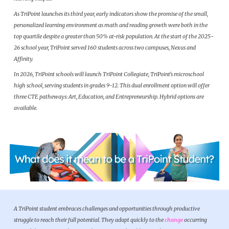
As TriPoint launches its third year, early indicators show the promise of the small,
personalized learning environment as math and reading growth were both in the
top quartile despite a greater than 50% at-risk population. At the start of the 2025-
26 school year, TriPoint served 160 students across two campuses, Nexus and
Affinity.
In 2026, TriPoint schools will launch TriPoint Collegiate, TriPoint's microschool
high school, serving students in grades 9-12. This dual enrollment option will offer
three CTE patheways: Art, Education, and Entrepreneurship. Hybrid options are
available.
A TriPoint student embraces challenges and opportunities through productive
struggle to reach their full potential. They adapt quickly to the
change
occurring