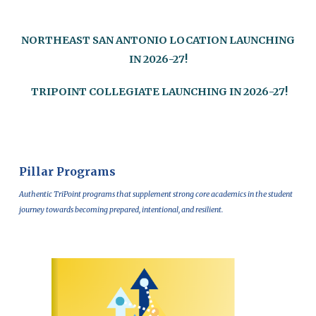
NORTHEAST SAN ANTONIO LOCATION LAUNCHING
IN 2026-27!
T
RIPOINT COLLEGIATE LAUNCHING IN 2026-27!
Pillar Programs
Authentic TriPoint programs that supplement strong core academics in the student
journey towards becoming prepared, intentional, and resilient.