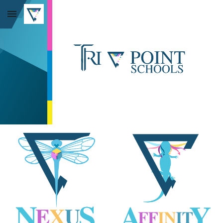
Skip to main content
Skip to navigation