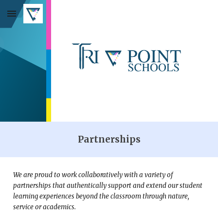
Skip to main content
Skip to navigation
Partnerships
We are proud to work collaboratively with a variety of
partnerships that authentically support and extend our student
learning experiences beyond the classroom through nature,
service or academics.