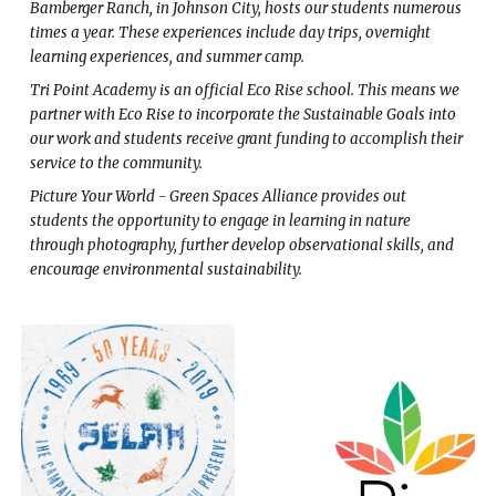
Bamberger Ranch, in Johnson City, hosts our students numerous
times a year. These experiences include day trips, overnight
learning experiences, and summer camp.
Tri Point Academy is an official Eco Rise school. This means we
partner with Eco Rise to incorporate the Sustainable Goals into
our work and students receive grant funding to accomplish their
service to the community.
Picture Your World - Green Spaces Alliance provides out
students the opportunity to engage in learning in nature
through photography, further develop observational skills, and
encourage environmental sustainability.