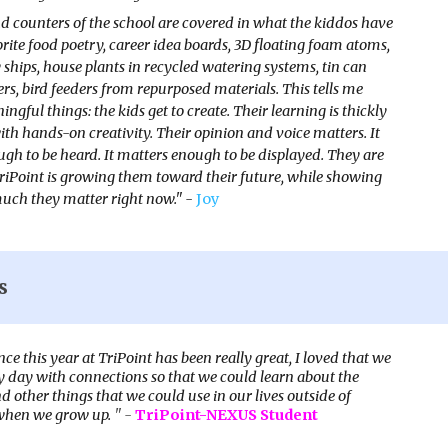
d counters of the school are covered in what the kiddos have
orite food poetry, career idea boards, 3D floating foam atoms,
y ships, house plants in recycled watering systems, tin can
rs, bird feeders from repurposed materials. This tells me
ngful things: the kids get to create. Their learning is thickly
ith hands-on creativity. Their opinion and voice matters. It
gh to be heard. It matters enough to be displayed. They are
TriPoint is growing them toward their future, while showing
ch they matter right now." -
Joy
s
ce this year at TriPoint has been really great, I loved that we
y day with connections so that we could learn about the
 other things that we could use in our lives outside of
when we grow up.
" -
TriPoint-NEXUS Student