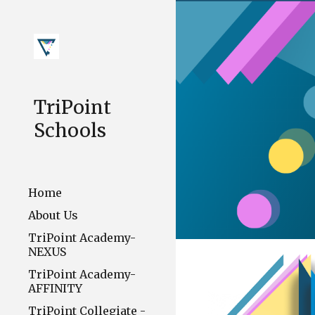
Sk
TriPoint
Schools
Home
About Us
TriPoint Academy-
NEXUS
TriPoint Academy-
AFFINITY
TriPoint Collegiate -