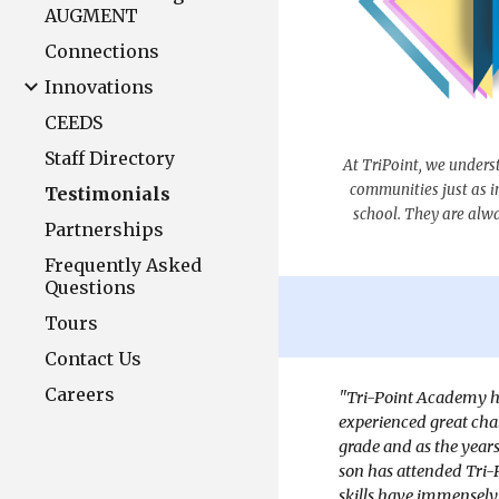
AUGMENT
Connections
Innovations
CEEDS
Staff Directory
At TriPoint, we unders
communities just as i
Testimonials
school. They are alway
Partnerships
Frequently Asked
Questions
Tours
Contact Us
Careers
"Tri-Point Academy ha
experienced great chal
grade and as the year
son has attended Tri-
skills have immensely