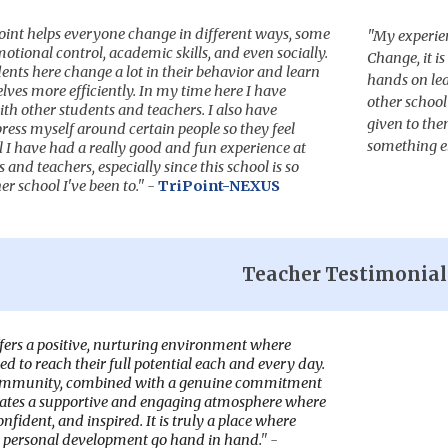
Point helps everyone change in different ways, some
"
M
y experien
otional control, academic skills, and even socially.
Change, it i
nts here change a lot in their behavior and learn
hands on le
ves more efficiently. In my time here I have
other school
th other students and teachers. I also have
given to the
ess myself around certain people so they feel
something e
l I have had a really good and fun experience at
and teachers, especially since this school is so
er school I've been to." -
TriPoint-NEXUS
Teacher
Testimonial
ers a positive, nurturing environment where
d to reach their full potential each and every day.
community, combined with a genuine commitment
eates a supportive and engaging atmosphere where
onfident, and inspired. It is truly a place where
 personal development go hand in hand.
" -