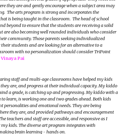
ere they are and gently encourage when a subject area may
ng. The arts program is strong and incorporates the
hat is being taught in the classroom. The head of school
nd beyond to ensure that the students are receiving a solid
ut are also becoming well rounded individuals who consider
heir community. Those parents seeking individualized
 their students and are looking for an alternative to a
ssroom with no personalization should consider TriPoint
-
Vinaya Pai
caring staff and multi-age classrooms have helped my kids
they are, and progress at their individual capacity. My kiddo
nd a grade, is catching up and progressing. My kiddo with a
g to learn, is working one and two grades ahead. Both kids
nt personalities and emotional needs. They are being
here they are, and provided pathways and encouragement
The teachers and staff are accessible, and responsive as I
 my kids. The diverse art program integrates with
making brain learning - hands on.