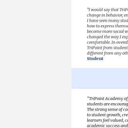
"
I would say that Tri
change in behavior, em
I have seen many stude
how to express themsel
become more social wi
changed the way I expr
comfortable. In overal
TriPoint from students 
different from any oth
Student
"
TriPoint Academy off
students are encourage
The strong sense of 
to student growth, cr
learners feel valued, c
academic success and