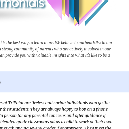
s the best way to learn more. We believe in authenticity: in our
 a strong community of parents who are actively involved in our
n provide you with valuable insights into what it's like to be a
s
s at TriPoint are tireless and caring individuals who go the
or their students. They are always happy to hop on a phone
 in person for any parental concerns and offer guidance if
blended grade classrooms allow a child to work at their own
mes advancing several grades if appropriate. They meet the