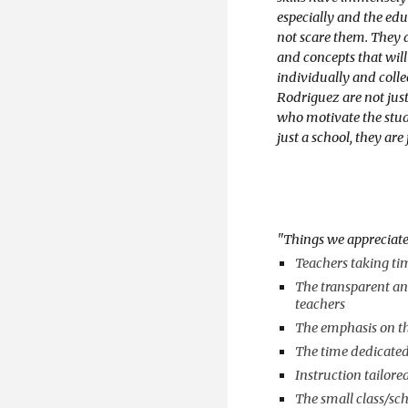
especially and the educ
not scare them. They 
and concepts that wil
individually and coll
Rodriguez are not just
who motivate the stude
just a school, they are
"
Things we appreciat
Teachers taking tim
The transparent an
teachers
The emphasis on th
The time dedicated
Instruction tailore
The small class/sch