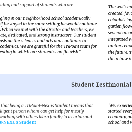
ding and support of students who are
The walls an
created: fav
gling in our neighborhood school academically
colonial cla
if he stayed in the same setting; he would continue
garden flowe
s. When we met with the director and teachers, we
several meani
te, dedicated, and strong instructors. Our student
integrated w
sis on the sciences and arts and continues to
matters enou
cademics. We are grateful for the TriPoint team for
reating in which our students can flourish." -
the future. 
them how mu
Student Testimonial
k that being a TriPoint-Nexus Student means that
"
My experien
elligent person whom can get help for mostly
started ever
orking with others like a family in a caring and
economy, and
t-NEXUS Student
school and 