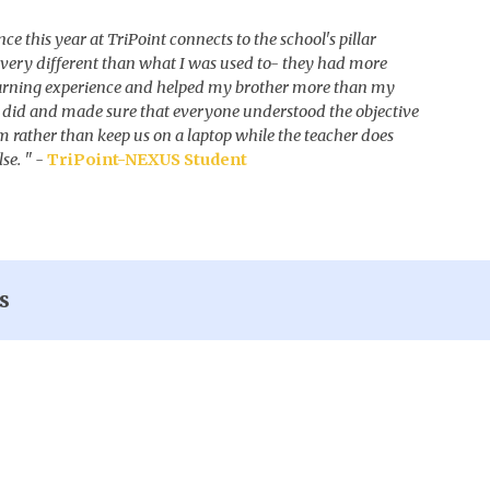
ce this year at TriPoint connects to the school's pillar
s very different than what I was used to- they had more
arning experience and helped my brother more than my
 did and made sure that everyone understood the objective
m rather than keep us on a laptop while the teacher does
lse.
" -
TriPoint-NEXUS Student
s