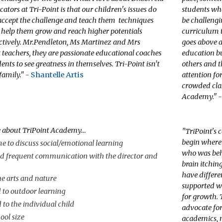
ators at Tri-Point is that our children's issues do
students wh
accept the challenge and teach them techniques
be challengi
l help them grow and reach higher potentials
curriculum t
ectively. Mr.Pendleton, Ms Martinez and Mrs
goes above a
 teachers, they are passionate educational coaches
education b
nts to see greatness in themselves. Tri-Point isn't
others and t
 family." -
Shantelle Artis
attention for
crowded cla
Academy." 
e about TriPoint Academy…
"
TriPoint's 
begin where 
e to discuss social/emotional learning
who was behi
d frequent communication with the director and
brain itchin
have differe
e arts and nature
supported w
 to outdoor learning
for growth. 
d to the individual child
advocate for
ool size
academics, 