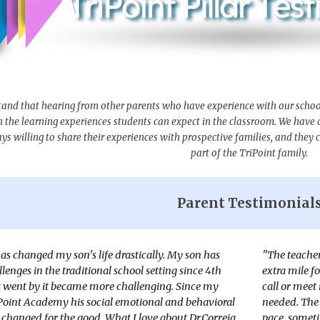
tand that hearing from other parents who have experience with our school i
n the learning experiences students can expect in the classroom. We have
s willing to share their experiences with prospective families, and they ca
part of the TriPoint family.
Parent Testimonial
s changed my son's life drastically. My son has
"The teacher
lenges in the traditional school setting since 4th
extra mile f
s went by it became more challenging. Since my
call or meet
Point Academy his social emotional and behavioral
needed. The 
 changed for the good. What I love about Dr.Correia
pace, someti