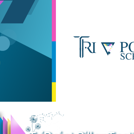
ip to main content
Skip to navigat