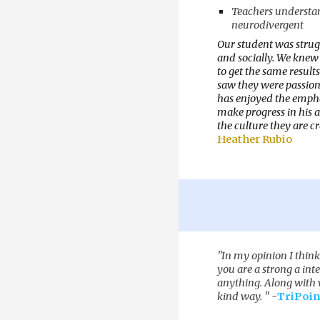
Teachers understan
neurodivergent
Our student was strug
and socially. We knew 
to get the same result
saw they were passiona
has enjoyed the empha
make progress in his a
the culture they are c
Heather Rubio
"
In my opinion I thin
you are a strong a int
anything. Along with w
kind way.
" -
TriPoin