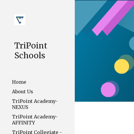
Sk
TriPoint
Schools
Home
About Us
TriPoint Academy-
NEXUS
TriPoint Academy-
AFFINITY
TriPoint Collegiate -