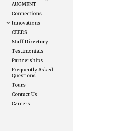
AUGMENT
Connections
Innovations
CEEDS
Staff Directory
Testimonials
Partnerships
Frequently Asked
Questions
Tours
Contact Us
Careers