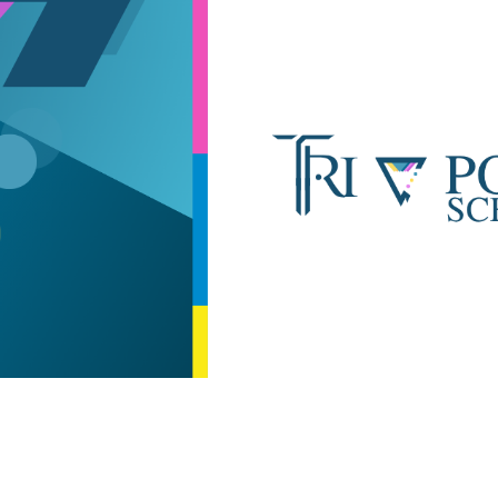
ip to main content
Skip to navigat